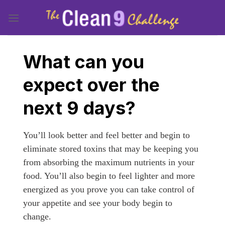
Skip
to
content
What can you
expect over the
next 9 days?
You’ll look better and feel better and begin to
eliminate stored toxins that may be keeping you
from absorbing the maximum nutrients in your
food. You’ll also begin to feel lighter and more
energized as you prove you can take control of
your appetite and see your body begin to
change.