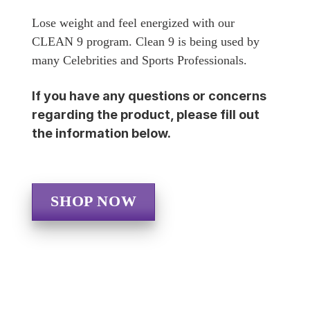
Lose weight and feel energized with our
CLEAN 9 program. Clean 9 is being used by
many Celebrities and Sports Professionals.
If you have any questions or concerns
regarding the product, please fill out
the information below.
SHOP NOW