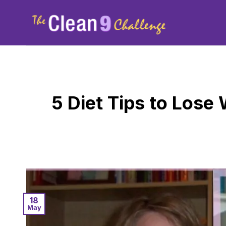
Skip
to
content
5 Diet Tips to Lose
18
May