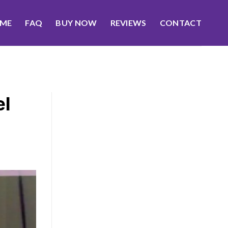
ME
FAQ
BUY NOW
REVIEWS
CONTACT
el