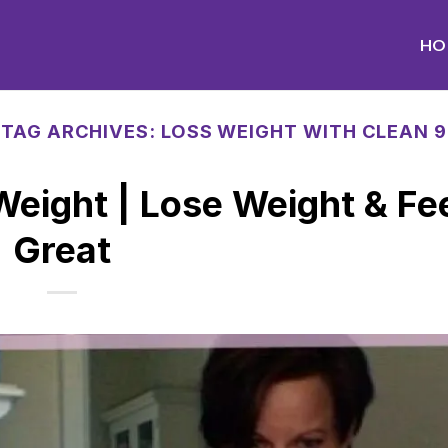
HO
TAG ARCHIVES:
LOSS WEIGHT WITH CLEAN 9
 Weight | Lose Weight & Fe
Great