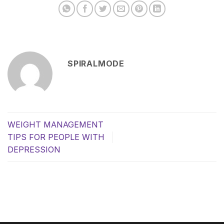
SPIRALMODE
WEIGHT MANAGEMENT
TIPS FOR PEOPLE WITH
DEPRESSION