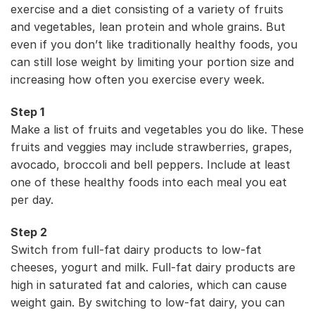
exercise and a diet consisting of a variety of fruits
and vegetables, lean protein and whole grains. But
even if you don’t like traditionally healthy foods, you
can still lose weight by limiting your portion size and
increasing how often you exercise every week.
Step 1
Make a list of fruits and vegetables you do like. These
fruits and veggies may include strawberries, grapes,
avocado, broccoli and bell peppers. Include at least
one of these healthy foods into each meal you eat
per day.
Step 2
Switch from full-fat dairy products to low-fat
cheeses, yogurt and milk. Full-fat dairy products are
high in saturated fat and calories, which can cause
weight gain. By switching to low-fat dairy, you can