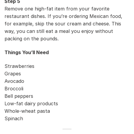
Step 5
Remove one high-fat item from your favorite
restaurant dishes. If you’re ordering Mexican food,
for example, skip the sour cream and cheese. This
way, you can still eat a meal you enjoy without
packing on the pounds.
Things You’ll Need
Strawberries
Grapes
Avocado
Broccoli
Bell peppers
Low-fat dairy products
Whole-wheat pasta
Spinach