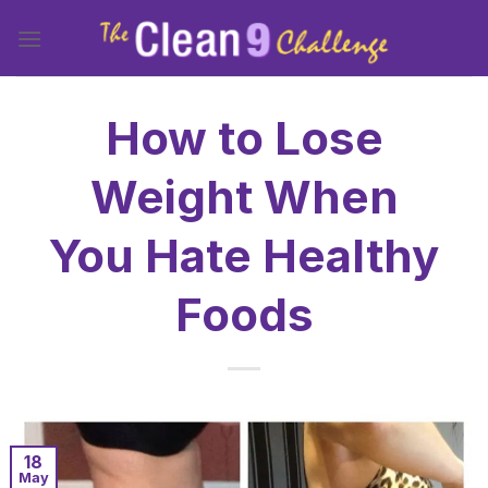
Skip
to
content
How to Lose
Weight When
You Hate Healthy
Foods
18
May