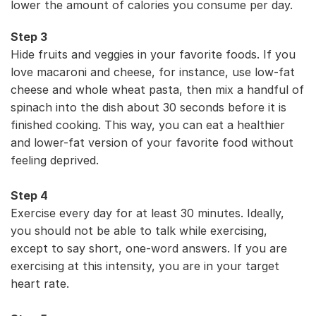
lower the amount of calories you consume per day.
Step 3
Hide fruits and veggies in your favorite foods. If you
love macaroni and cheese, for instance, use low-fat
cheese and whole wheat pasta, then mix a handful of
spinach into the dish about 30 seconds before it is
finished cooking. This way, you can eat a healthier
and lower-fat version of your favorite food without
feeling deprived.
Step 4
Exercise every day for at least 30 minutes. Ideally,
you should not be able to talk while exercising,
except to say short, one-word answers. If you are
exercising at this intensity, you are in your target
heart rate.