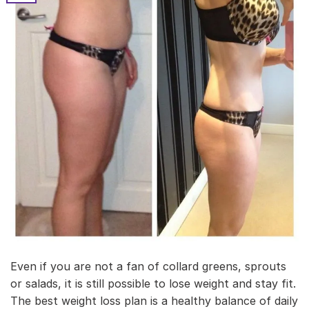
Even if you are not a fan of collard greens, sprouts
or salads, it is still possible to lose weight and stay fit.
The best weight loss plan is a healthy balance of daily